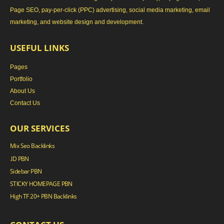
Page SEO, pay-per-click (PPC) advertising, social media marketing, email
marketing, and website design and development.
USEFUL LINKS
Pages
Portfolio
About Us
Contact Us
OUR SERVICES
Mix Seo Backlinks
.ID PBN
Sidebar PBN
STICKY HOMEPAGE PBN
High TF 20+ PBN Backlinks