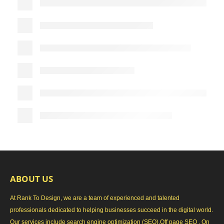
ABOUT US
At Rank To Design, we are a team of experienced and talented
professionals dedicated to helping businesses succeed in the digital world.
Our services include search engine optimization (SEO),Off page SEO , On