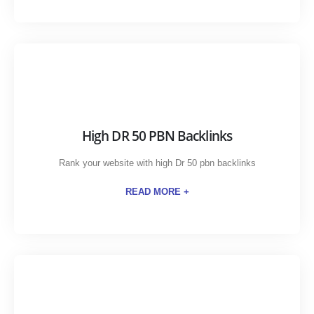
High DR 50 PBN Backlinks
Rank your website with high Dr 50 pbn backlinks
READ MORE +