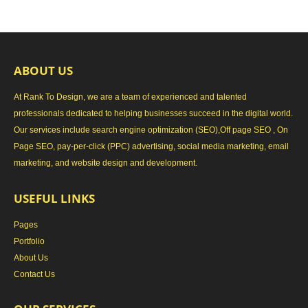
ABOUT US
At Rank To Design, we are a team of experienced and talented
professionals dedicated to helping businesses succeed in the digital world.
Our services include search engine optimization (SEO),Off page SEO , On
Page SEO, pay-per-click (PPC) advertising, social media marketing, email
marketing, and website design and development.
USEFUL LINKS
Pages
Portfolio
About Us
Contact Us