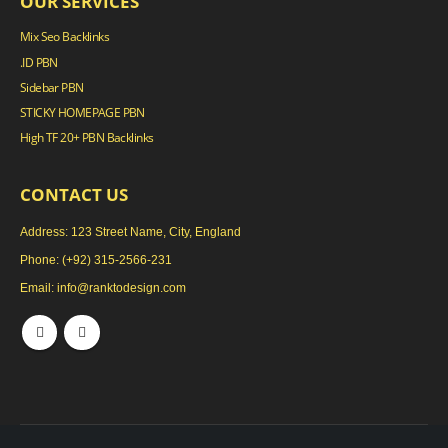
OUR SERVICES
Mix Seo Backlinks
.ID PBN
Sidebar PBN
STICKY HOMEPAGE PBN
High TF 20+ PBN Backlinks
CONTACT US
Address: 123 Street Name, City, England
Phone:
(+92) 315-2566-231
Email:
info@ranktodesign.com