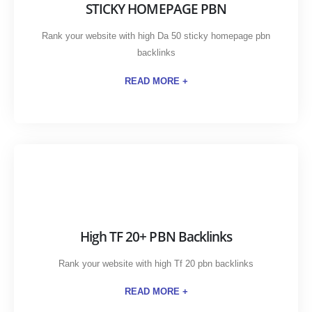
STICKY HOMEPAGE PBN
Rank your website with high Da 50 sticky homepage pbn
backlinks
READ MORE +
High TF 20+ PBN Backlinks
Rank your website with high Tf 20 pbn backlinks
READ MORE +