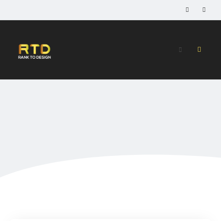
Home
»
Services
Services