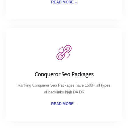
READ MORE +
Conqueror Seo Packages
Ranking Conqueror Seo Packages have 1500+ all types
of backlinks high DA DR
READ MORE +