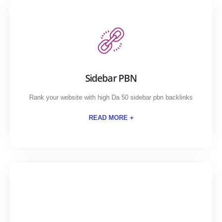
Sidebar PBN
Rank your website with high Da 50 sidebar pbn backlinks
READ MORE +