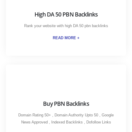
High DA 50 PBN Backlinks
Rank your website with high DA 50 pbn backlinks
READ MORE +
Buy PBN Backlinks
Domain Rating 50+ , Domain Authority Upto 50 , Google
News Approved , Indexed Backlinks , Dofollow Links