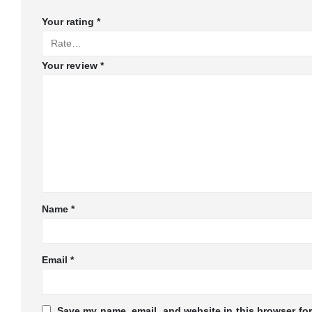
Your rating
*
Your review
*
Name
*
Email
*
Save my name, email, and website in this browser for