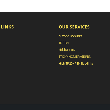
 LINKS
OUR SERVICES
Mix Seo Backlinks
.ID PBN
Sidebar PBN
STICKY HOMEPAGE PBN
High TF 20+ PBN Backlinks