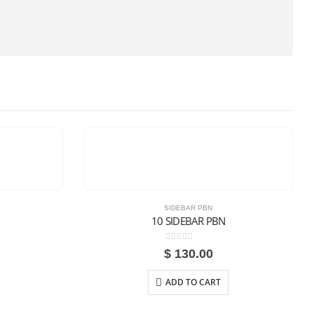
SIDEBAR PBN
10 SIDEBAR PBN
0
out of 5
$
130.00
ADD TO CART