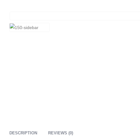
DESCRIPTION
REVIEWS (0)