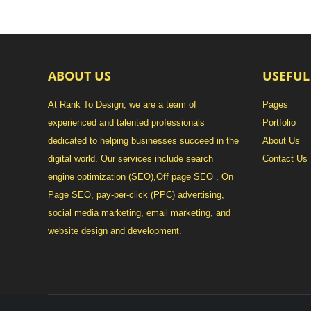
ABOUT US
USEFUL
At Rank To Design, we are a team of
Pages
experienced and talented professionals
Portfolio
dedicated to helping businesses succeed in the
About Us
digital world. Our services include search
Contact Us
engine optimization (SEO),Off page SEO , On
Page SEO, pay-per-click (PPC) advertising,
social media marketing, email marketing, and
website design and development.