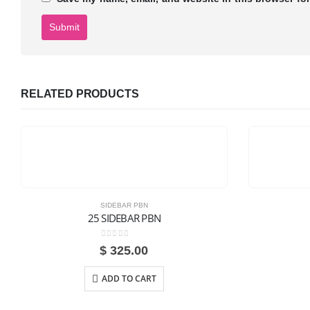
RELATED PRODUCTS
SIDEBAR PBN
25 SIDEBAR PBN
0
out of 5
$
325.00
ADD TO CART