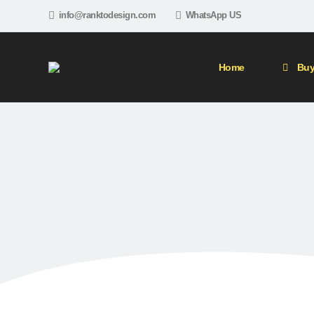
info@ranktodesign.com
WhatsApp US
Home
Buy