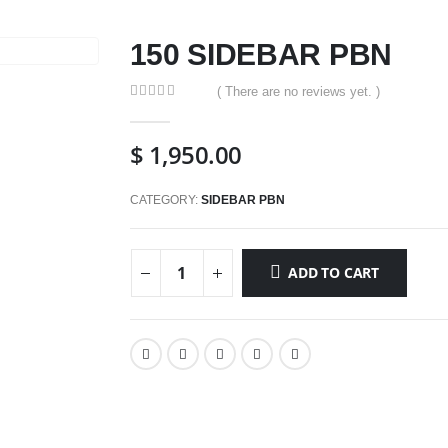
150 SIDEBAR PBN
( There are no reviews yet. )
0
out of 5
$
1,950.00
CATEGORY:
SIDEBAR PBN
ADD TO CART