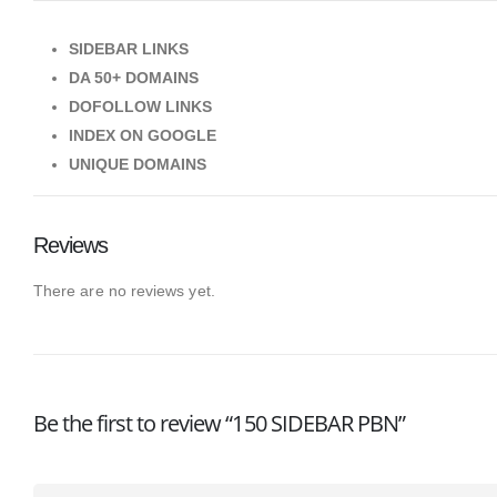
SIDEBAR LINKS
DA 50+ DOMAINS
DOFOLLOW LINKS
INDEX ON GOOGLE
UNIQUE DOMAINS
Reviews
There are no reviews yet.
Be the first to review “150 SIDEBAR PBN”