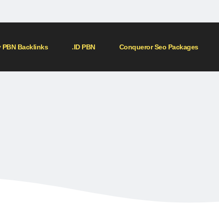
 PBN Backlinks
.ID PBN
Conqueror Seo Packages
Home
»
Shop
»
150 SIDEBAR PBN
150 SIDEBAR PBN