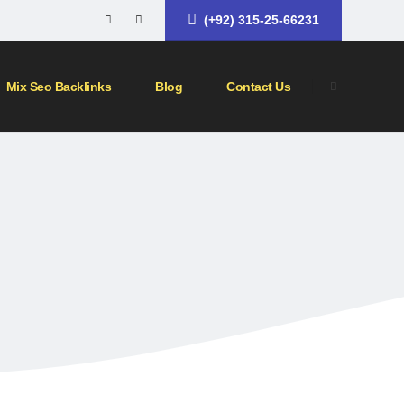
(+92) 315-25-66231
Mix Seo Backlinks
Blog
Contact Us