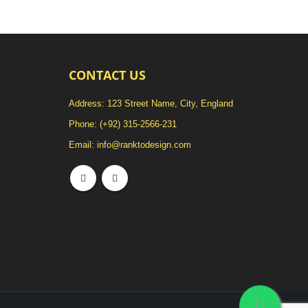
CONTACT US
Address: 123 Street Name, City, England
Phone:
(+92) 315-2566-231
Email:
info@ranktodesign.com