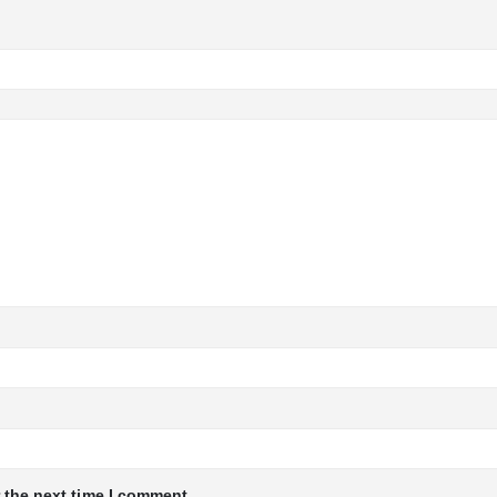
 the next time I comment.