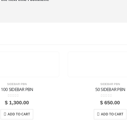
SIDEBAR PBN
SIDEBAR PBN
100 SIDEBAR PBN
50 SIDEBAR PBN
0
out of 5
0
out of 5
$
1,300.00
$
650.00
ADD TO CART
ADD TO CART