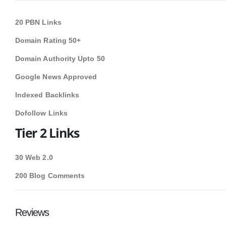
20 PBN Links
Domain Rating 50+
Domain Authority Upto 50
Google News Approved
Indexed Backlinks
Dofollow Links
Tier 2 Links
30 Web 2.0
200 Blog Comments
Reviews