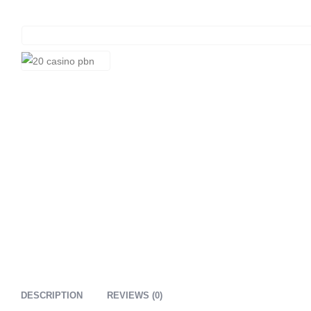
DESCRIPTION
REVIEWS (0)