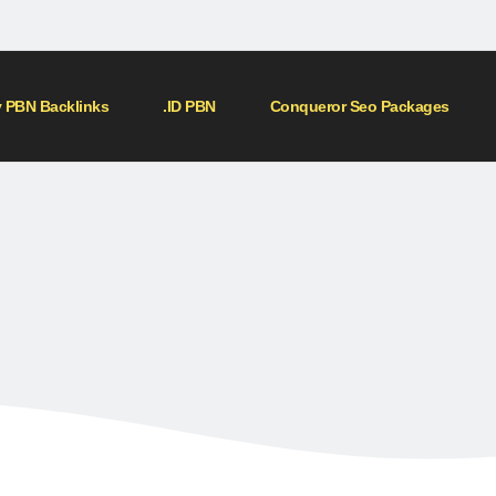
 PBN Backlinks
.ID PBN
Conqueror Seo Packages
Home
»
Shop
»
20 Casino PBN Backlinks
20 Casino PBN Backlinks