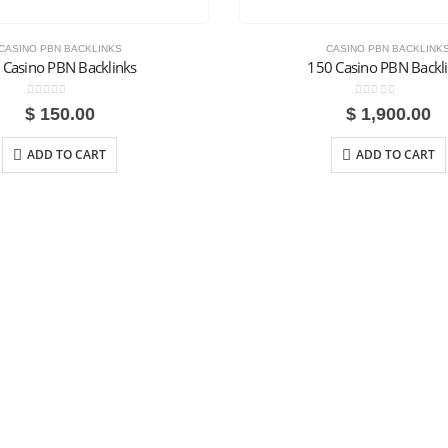
CASINO PBN BACKLINKS
CASINO PBN BACKLINK
 Casino PBN Backlinks
150 Casino PBN Backl
0
out of 5
0
out of 5
$
150.00
$
1,900.00
ADD TO CART
ADD TO CART