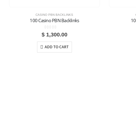
CASINO PBN BACKLINKS
100 Casino PBN Backlinks
10
0
out of 5
$
1,300.00
ADD TO CART