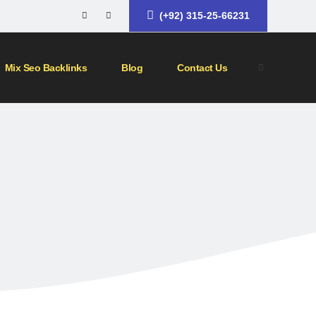
(+92) 315-25-66231
Mix Seo Backlinks
Blog
Contact Us