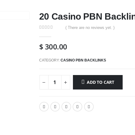
20 Casino PBN Backli
( There are no reviews yet. )
0
out of 5
$
300.00
CATEGORY:
CASINO PBN BACKLINKS
ADD TO CART