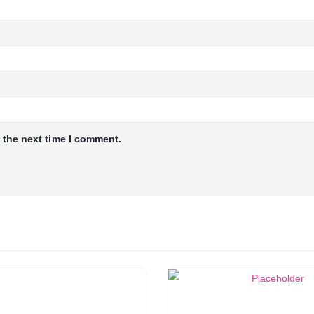
 the next time I comment.