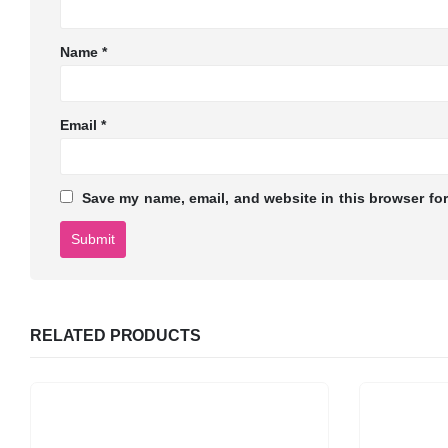
Name
*
Email
*
Save my name, email, and website in this browser for
RELATED PRODUCTS