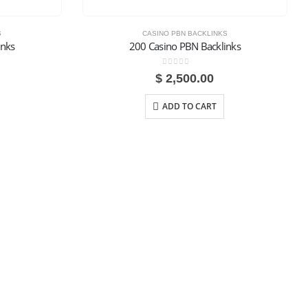
S
CASINO PBN BACKLINKS
inks
200 Casino PBN Backlinks
0
out of 5
$
2,500.00
ADD TO CART