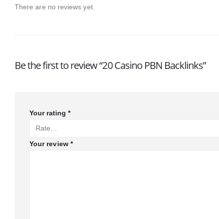
There are no reviews yet.
Be the first to review “20 Casino PBN Backlinks”
Your rating
*
Your review
*