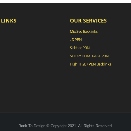
 LINKS
OUR SERVICES
Mix Seo Backlinks
.ID PBN
Sidebar PBN
STICKY HOMEPAGE PBN
High TF 20+ PBN Backlinks
Rank To Design © Copyright 2021. All Rights Reserved.