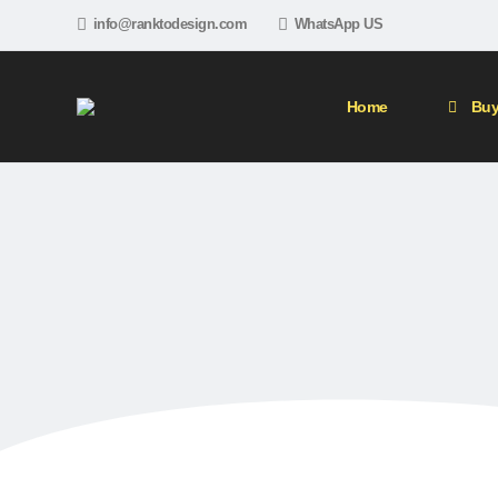
info@ranktodesign.com
WhatsApp US
Home
Buy