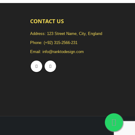
CONTACT US
Address: 123 Street Name, City, England
Phone:
(+92) 315-2566-231
Email:
info@ranktodesign.com