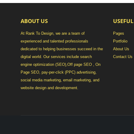
ABOUT US
USEFUL
At Rank To Design, we are a team of
Pages
experienced and talented professionals
Portfolio
dedicated to helping businesses succeed in the
About Us
digital world. Our services include search
Contact Us
engine optimization (SEO),Off page SEO , On
Page SEO, pay-per-click (PPC) advertising,
social media marketing, email marketing, and
website design and development.