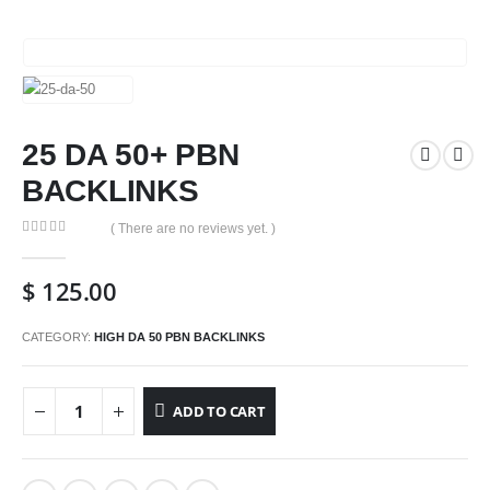
25 DA 50+ PBN
BACKLINKS
( There are no reviews yet. )
0
out of 5
$
125.00
CATEGORY:
HIGH DA 50 PBN BACKLINKS
ADD TO CART