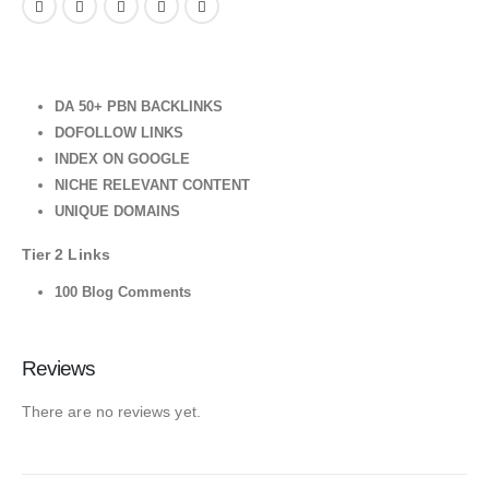
DA 50+ PBN BACKLINKS
DOFOLLOW LINKS
INDEX ON GOOGLE
NICHE RELEVANT CONTENT
UNIQUE DOMAINS
Tier 2 Links
100 Blog Comments
Reviews
There are no reviews yet.