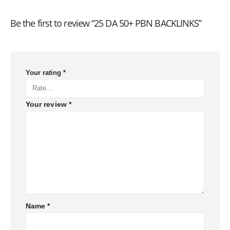
Be the first to review “25 DA 50+ PBN BACKLINKS”
Your rating
*
Your review
*
Name
*