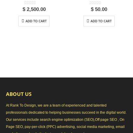
0
out of 5
0
out of 5
$
2,500.00
$
50.00
ADD TO CART
ADD TO CART
ABOUT US
At Rank To Design, we are a team of experienced and talented
professionals dedicated to helping businesses succeed in the digital world.
Our services include search engine optimization (SEO),Off page SEO , On
Page SEO, pay-per-click (PPC) advertising, social media marketing, email