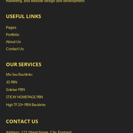
marketing, and website design and development.
USEFUL LINKS
Pages
Portfolio
About Us
Contact Us
OUR SERVICES
Mix Seo Backlinks
.ID PBN
Sidebar PBN
STICKY HOMEPAGE PBN
High TF 20+ PBN Backlinks
CONTACT US
Address: 123 Street Name, City, England