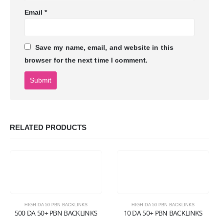
Email
*
Save my name, email, and website in this
browser for the next time I comment.
RELATED PRODUCTS
HIGH DA 50 PBN BACKLINKS
HIGH DA 50 PBN BACKLINKS
500 DA 50+ PBN BACKLINKS
10 DA 50+ PBN BACKLINKS