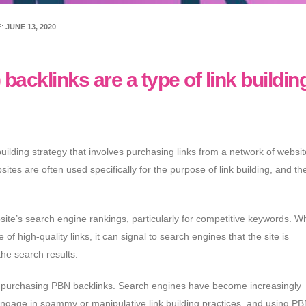
E:
JUNE 13, 2020
acklinks are a type of link buildin
uilding strategy that involves purchasing links from a network of websit
es are often used specifically for the purpose of link building, and the
ite’s search engine rankings, particularly for competitive keywords. W
of high-quality links, it can signal to search engines that the site is
the search results.
ng purchasing PBN backlinks. Search engines have become increasingly
 engage in spammy or manipulative link building practices, and using P