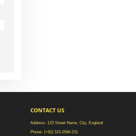
CONTACT US
Address: 123 Street Name, City, England
Phone:
(+92) 315-2566-231