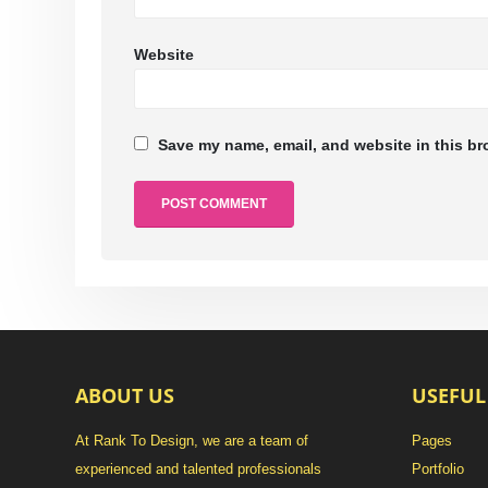
Website
Save my name, email, and website in this br
ABOUT US
USEFUL
At Rank To Design, we are a team of
Pages
experienced and talented professionals
Portfolio