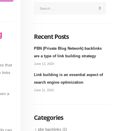
g
Recent Posts
PBN (Private Blog Network) backlinks
are a type of link building strategy
June 13, 2020
es that
 links
Link building is an essential aspect of
search engine optimization
June 11, 2020
hen a
Categories
BNs can
pbn backlinks
(1)