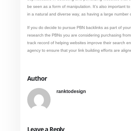
be seen as a form of manipulation. It’s also important 
in a natural and diverse way, as having a large number o
If you do decide to pursue PBN backlinks as part of your l
research the PBNs you are considering purchasing from. 
track record of helping websites improve their search en
agency to ensure that your link building efforts are align
Author
ranktodesign
Leave a Reply