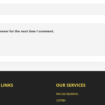
owser for the next time I comment.
 LINKS
OUR SERVICES
Mix Seo Backlinks
.ID PBN