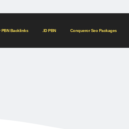
 PBN Backlinks
.ID PBN
Conqueror Seo Packages
me
»
Blog
»
PBN (Private Blog Network) backlinks are a type of link building str
etwork) backlinks are a t
strategy