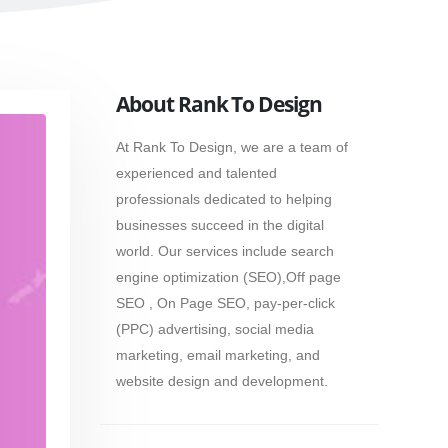
About Rank To Design
At Rank To Design, we are a team of
experienced and talented
professionals dedicated to helping
businesses succeed in the digital
world. Our services include search
engine optimization (SEO),Off page
SEO , On Page SEO, pay-per-click
(PPC) advertising, social media
marketing, email marketing, and
website design and development.