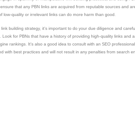
to ensure that any PBN links are acquired from reputable sources and a
f low-quality or irrelevant links can do more harm than good.
ink building strategy, it’s important to do your due diligence and carefu
Look for PBNs that have a history of providing high-quality links and 
gine rankings. It’s also a good idea to consult with an SEO professional
ed with best practices and will not result in any penalties from search e