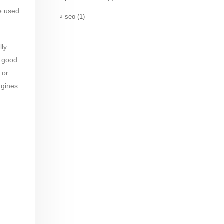
re used
seo
(1)
lly
a good
 or
ngines.