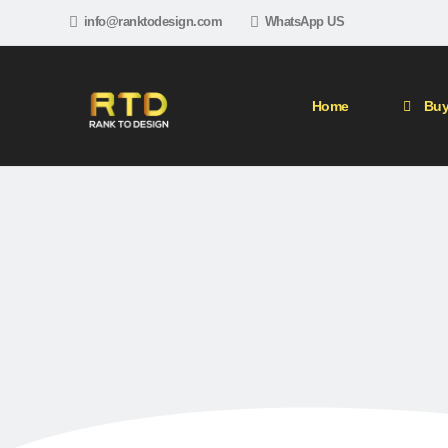
info@ranktodesign.com
WhatsApp US
Home
Buy
Ho
PBN (Private Blog N