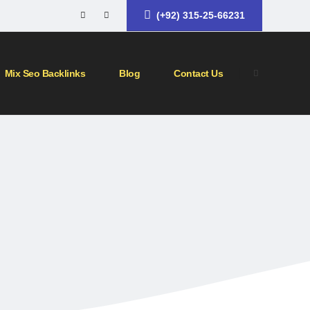
(+92) 315-25-66231
Mix Seo Backlinks
Blog
Contact Us
ategy
ype of link building