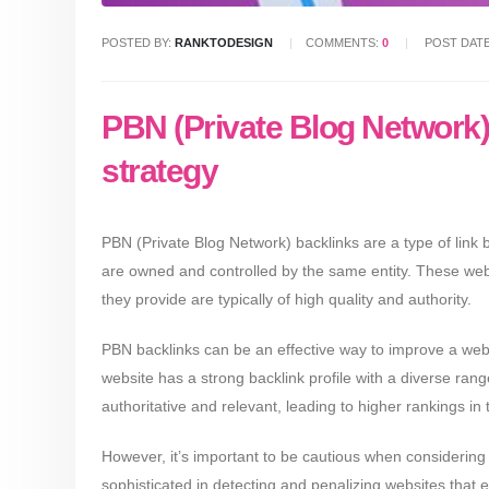
POSTED BY:
RANKTODESIGN
COMMENTS:
0
POST DAT
PBN (Private Blog Network) b
strategy
PBN (Private Blog Network) backlinks are a type of link b
are owned and controlled by the same entity. These websit
they provide are typically of high quality and authority.
PBN backlinks can be an effective way to improve a webs
website has a strong backlink profile with a diverse range 
authoritative and relevant, leading to higher rankings in 
However, it’s important to be cautious when consideri
sophisticated in detecting and penalizing websites that