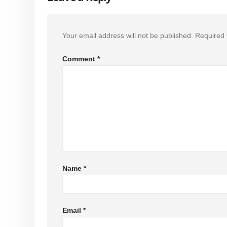
Your email address will not be published.
Required 
Comment
*
Name
*
Email
*