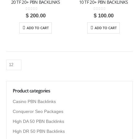
20 TF 20+ PBN BACKLINKS
10 TF 20+ PBN BACKLINKS
0
out of 5
0
out of 5
$
200.00
$
100.00
ADD TO CART
ADD TO CART
Product categories
Casino PBN Backlinks
Conqueror Seo Packages
High DA 50 PBN Backlinks
High DR 50 PBN Backlinks