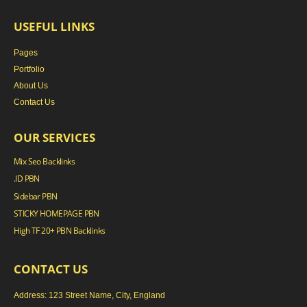
USEFUL LINKS
Pages
Portfolio
About Us
Contact Us
OUR SERVICES
Mix Seo Backlinks
.ID PBN
Sidebar PBN
STICKY HOMEPAGE PBN
High TF 20+ PBN Backlinks
CONTACT US
Address: 123 Street Name, City, England