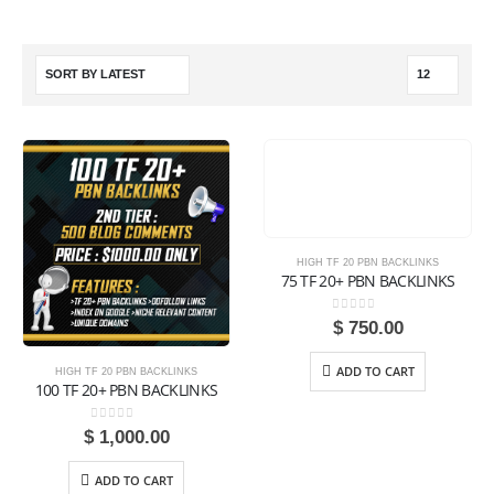
HIGH TF 20 PBN BACKLINKS
75 TF 20+ PBN BACKLINKS
0
out of 5
$
750.00
ADD TO CART
HIGH TF 20 PBN BACKLINKS
100 TF 20+ PBN BACKLINKS
0
out of 5
$
1,000.00
ADD TO CART