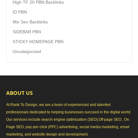
High TF 20 PBN Backlinks
ID PBN
Mix Seo Backlinks
SIDEBAR PBN
STICKY HOMEPAGE PBN
Uncategorized
ABOUT US
At Rank To Design, we are a team of experienced and talented
professionals dedicated to helping businesses succeed in the digital world.
Our services include search engine optimization (SEO),Off page SEO , On
Page SEO, pay-per-click (PPC) advertising, social media marketing, email
marketing, and website design and development.