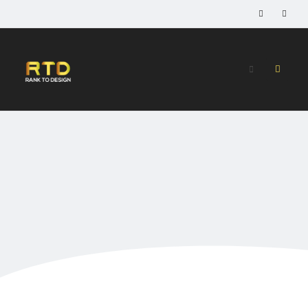
Home
»
High TF 20 PBN Backlinks
High TF 20 PBN
Backlinks