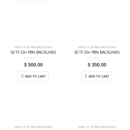
HIGH TF 20 PBN BACKLINKS
HIGH TF 20 PBN BACKLINKS
50 TF 20+ PBN BACKLINKS
35 TF 20+ PBN BACKLINKS
0
out of 5
0
out of 5
$
500.00
$
350.00
ADD TO CART
ADD TO CART
HIGH TF 20 PBN BACKLINKS
HIGH TF 20 PBN BACKLINKS