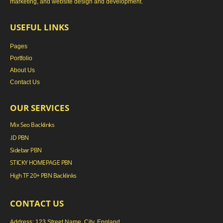
marketing, and website design and development.
USEFUL LINKS
Pages
Portfolio
About Us
Contact Us
OUR SERVICES
Mix Seo Backlinks
.ID PBN
Sidebar PBN
STICKY HOMEPAGE PBN
High TF 20+ PBN Backlinks
CONTACT US
Address: 123 Street Name, City, England