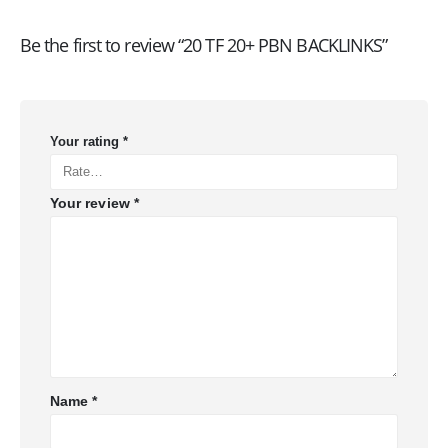
Be the first to review “20 TF 20+ PBN BACKLINKS”
Your rating
*
Your review
*
Name
*