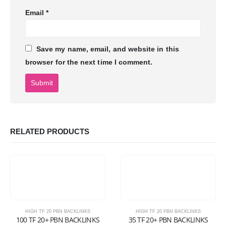
Email
*
Save my name, email, and website in this
browser for the next time I comment.
RELATED PRODUCTS
HIGH TF 20 PBN BACKLINKS
HIGH TF 20 PBN BACKLINKS
100 TF 20+ PBN BACKLINKS
35 TF 20+ PBN BACKLINKS