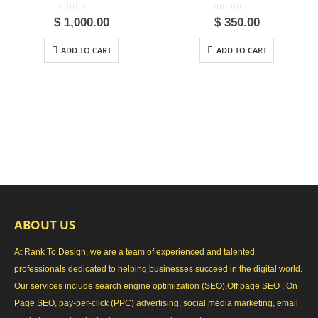
0
out of 5
0
out of 5
$
1,000.00
$
350.00
ADD TO CART
ADD TO CART
ABOUT US
At Rank To Design, we are a team of experienced and talented
professionals dedicated to helping businesses succeed in the digital world.
Our services include search engine optimization (SEO),Off page SEO , On
Page SEO, pay-per-click (PPC) advertising, social media marketing, email