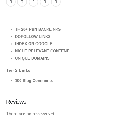
TF 20+ PBN BACKLINKS
DOFOLLOW LINKS
INDEX ON GOOGLE
NICHE RELEVANT CONTENT
UNIQUE DOMAINS
Tier 2 Links
100 Blog Comments
Reviews
There are no reviews yet.