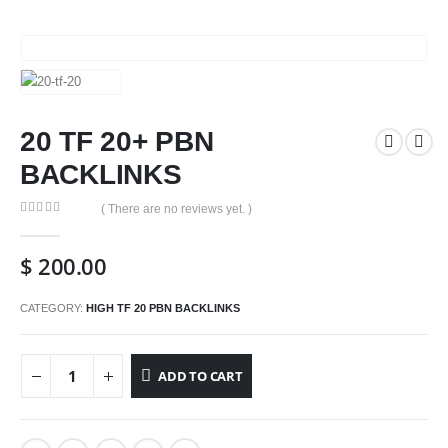
20 TF 20+ PBN
BACKLINKS
( There are no reviews yet. )
0
out of 5
$
200.00
CATEGORY:
HIGH TF 20 PBN BACKLINKS
ADD TO CART