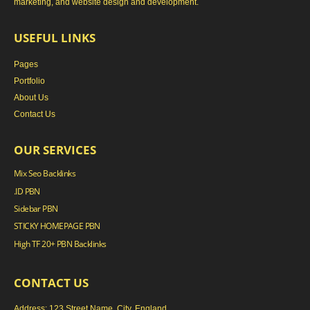
marketing, and website design and development.
USEFUL LINKS
Pages
Portfolio
About Us
Contact Us
OUR SERVICES
Mix Seo Backlinks
.ID PBN
Sidebar PBN
STICKY HOMEPAGE PBN
High TF 20+ PBN Backlinks
CONTACT US
Address: 123 Street Name, City, England