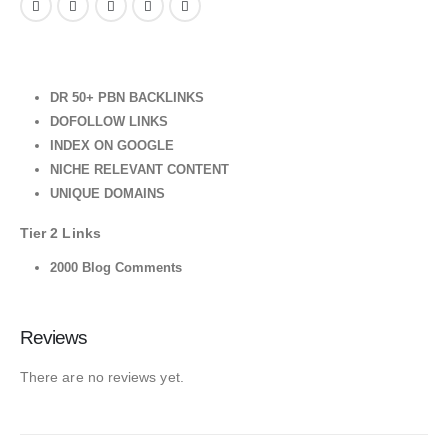
DR 50+ PBN BACKLINKS
DOFOLLOW LINKS
INDEX ON GOOGLE
NICHE RELEVANT CONTENT
UNIQUE DOMAINS
Tier 2 Links
2000 Blog Comments
Reviews
There are no reviews yet.