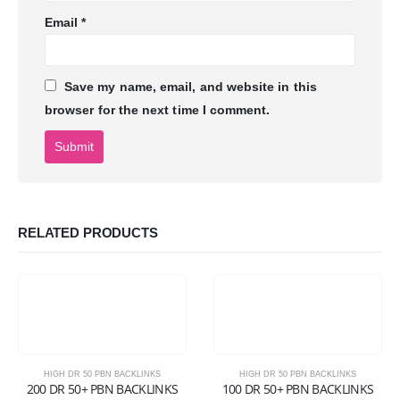
Email
*
Save my name, email, and website in this
browser for the next time I comment.
RELATED PRODUCTS
HIGH DR 50 PBN BACKLINKS
HIGH DR 50 PBN BACKLINKS
200 DR 50+ PBN BACKLINKS
100 DR 50+ PBN BACKLINKS