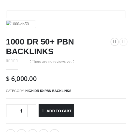
1000 DR 50+ PBN
BACKLINKS
( There are no reviews yet. )
0
out of 5
$
6,000.00
CATEGORY:
HIGH DR 50 PBN BACKLINKS
ADD TO CART