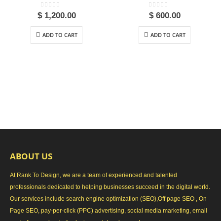
0
out of 5
0
out of 5
$
1,200.00
$
600.00
ADD TO CART
ADD TO CART
ABOUT US
At Rank To Design, we are a team of experienced and talented
professionals dedicated to helping businesses succeed in the digital world.
Our services include search engine optimization (SEO),Off page SEO , On
Page SEO, pay-per-click (PPC) advertising, social media marketing, email