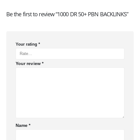
Be the first to review “1000 DR 50+ PBN BACKLINKS”
Your rating
*
Your review
*
Name
*