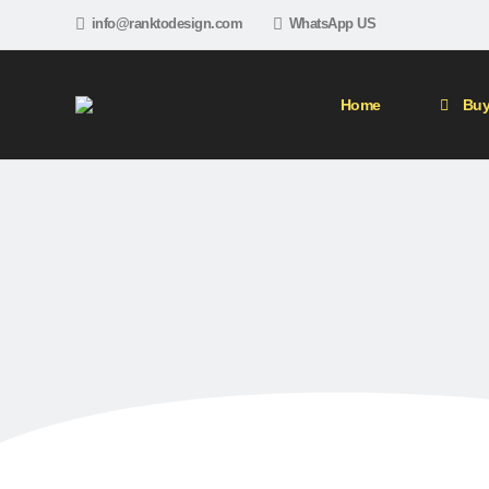
info@ranktodesign.com
WhatsApp US
Home
Buy
5