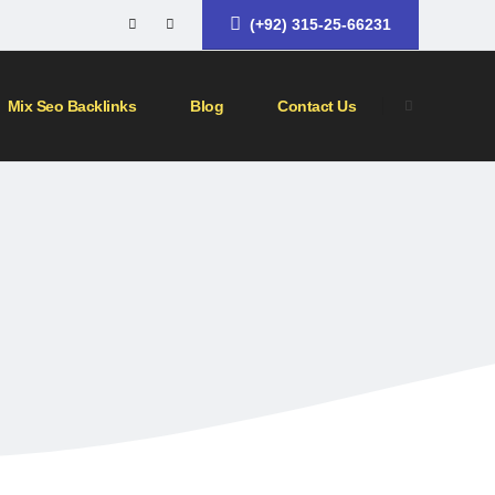
(+92) 315-25-66231
Mix Seo Backlinks
Blog
Contact Us
KS