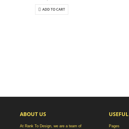
ADD TO CART
ABOUT US
USEFUL
At Rank To Design, we are a team of
Pages