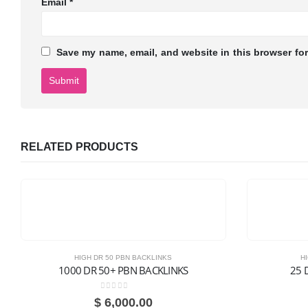
Email
*
Save my name, email, and website in this browser for
RELATED PRODUCTS
HIGH DR 50 PBN BACKLINKS
H
1000 DR 50+ PBN BACKLINKS
25 
0
out of 5
$
6,000.00