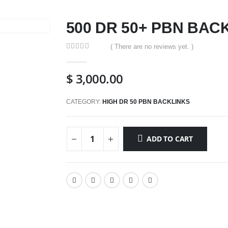
500 DR 50+ PBN BAC
( There are no reviews yet. )
0
out of 5
$
3,000.00
CATEGORY:
HIGH DR 50 PBN BACKLINKS
ADD TO CART