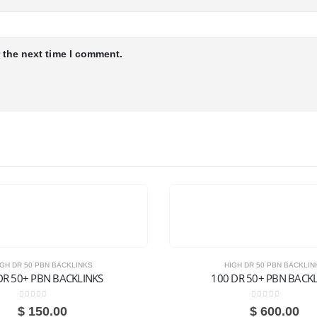
 the next time I comment.
IGH DR 50 PBN BACKLINKS
HIGH DR 50 PBN BACKLIN
DR 50+ PBN BACKLINKS
100 DR 50+ PBN BACK
0
out of 5
0
out of 5
$
150.00
$
600.00