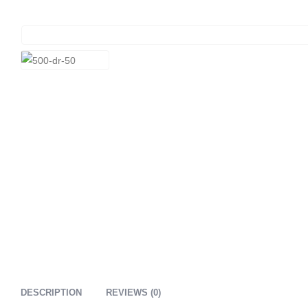
DESCRIPTION
REVIEWS (0)