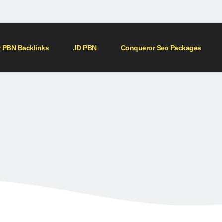
 PBN Backlinks
.ID PBN
Conqueror Seo Packages
Home
»
Shop
»
500 DR 50+ PBN BACKLINKS
00 DR 50+ PBN BACKLIN