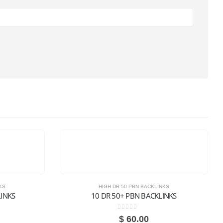
KS
HIGH DR 50 PBN BACKLINKS
LINKS
10 DR 50+ PBN BACKLINKS
0
out of 5
$
60.00