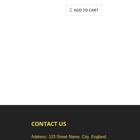
ADD TO CART
CONTACT US
Address: 123 Street Name, City, England