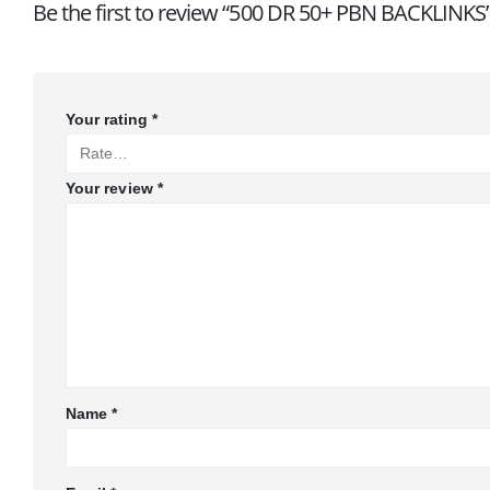
Be the first to review “500 DR 50+ PBN BACKLINKS
Your rating
*
Your review
*
Name
*