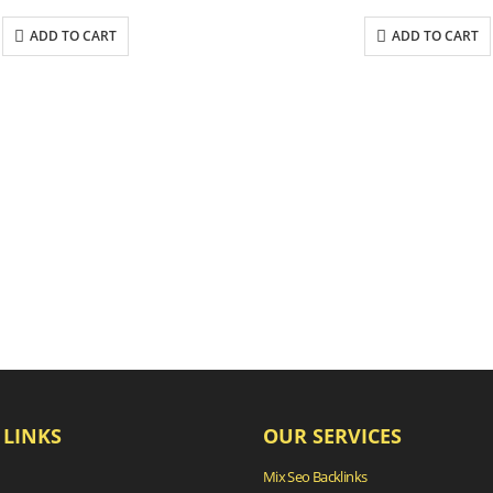
ADD TO CART
ADD TO CART
 LINKS
OUR SERVICES
Mix Seo Backlinks