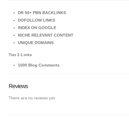
DR 50+ PBN BACKLINKS
DOFOLLOW LINKS
INDEX ON GOOGLE
NICHE RELEVANT CONTENT
UNIQUE DOMAINS
Tier 2 Links
1000 Blog Comments
Reviews
There are no reviews yet.